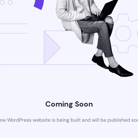
Coming Soon
ew WordPress website is being built and will be published so