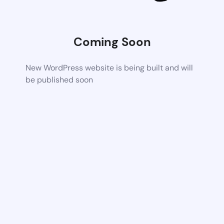
Coming Soon
New WordPress website is being built and will
be published soon