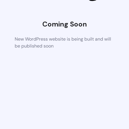
Coming Soon
New WordPress website is being built and will
be published soon